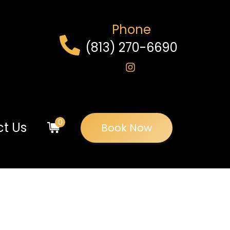
Phone
(813) 270-6690
0
t Us
Book Now